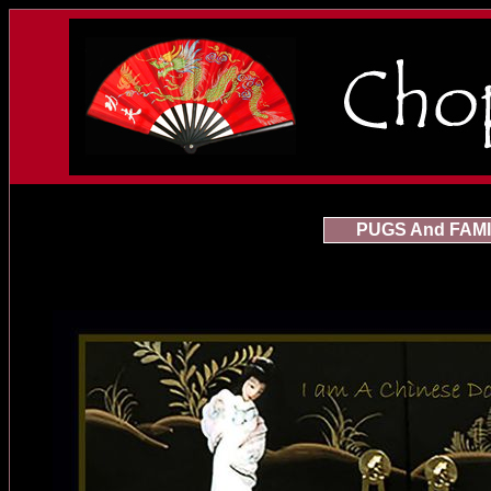
PUGS And FAMI