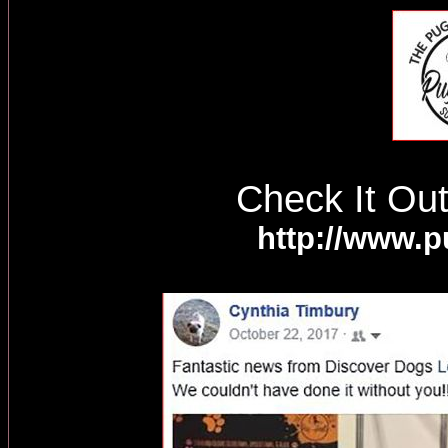
Check It Ou
http://www.p