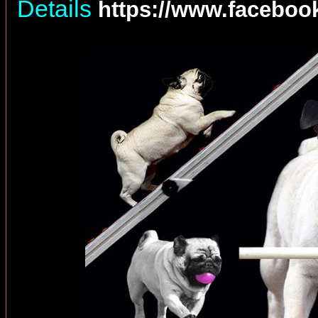
Details
https://www.facebo