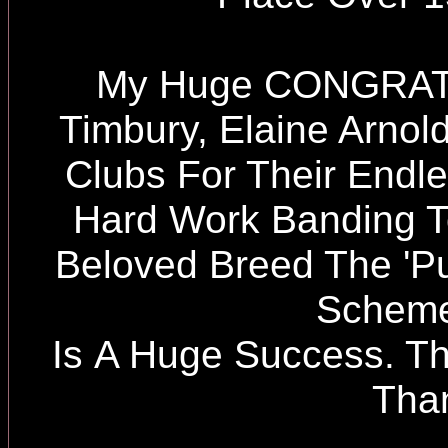
My Huge CONGRATU
Timbury, Elaine Arno
Clubs For Their Endl
Hard Work Banding T
Beloved Breed The 'Pu
Scheme
Is A Huge Success. Th
Tha