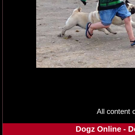
All content
Dogz Online - D