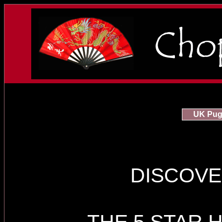
UK Pug 
DISCOVE