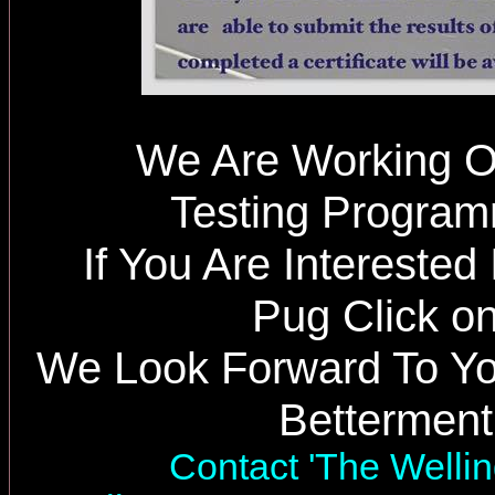
We Are Working O
Testing Progra
If You Are Interested
Pug Click on
We Look Forward To Yo
Betterment
Contact 'The Wellin