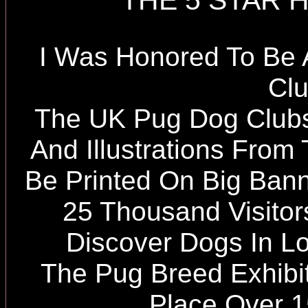
THE 5 STAR 
I Was Honored To Be
Cl
The UK Pug Dog Club
And Illustrations Fro
Be Printed On Big Ban
25 Thousand Visito
Discover Dogs In L
The Pug Breed Exhibit
Place Over 1