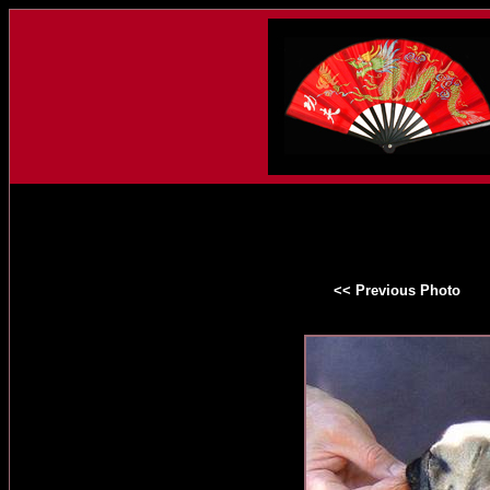
<< Previous Photo