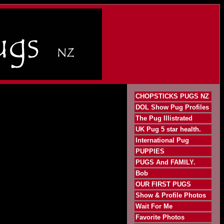
CHOPSTICKS PUGS NZ
DOL Show Pug Profiles
The Pug Illistrated
UK Pug 5 star health.
International Pug
PUPPIES
PUGS And FAMILY.
Bob
OUR FIRST PUGS
Show & Profile Photos
Wait For Me
Favorite Photos