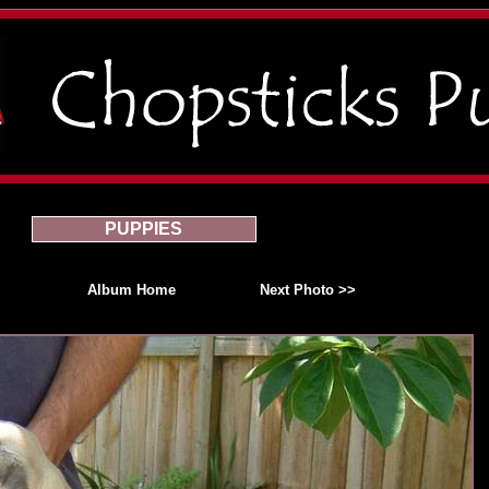
PUPPIES
Album Home
Next Photo >>