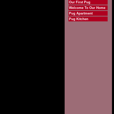
Our First Pug
Welcome To Our Home
Pug Apartment
Pug Kitchen