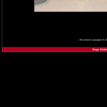
All content copyright © 
Dogz Onlin