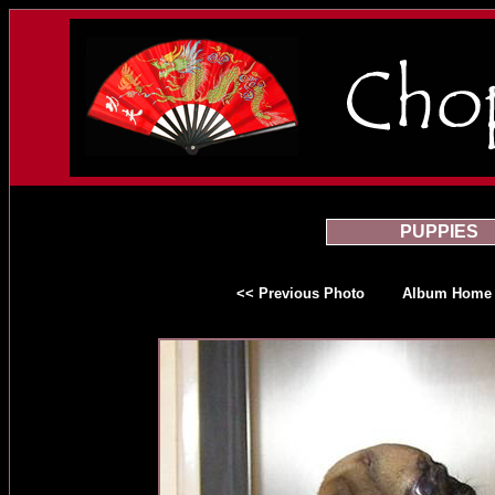
PUPPIES
<< Previous Photo
Album Home