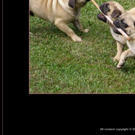
All content copyright © 