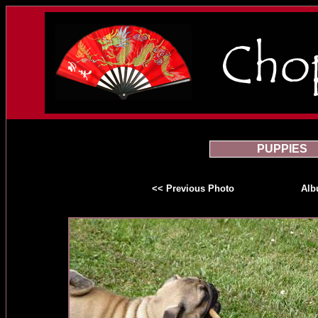
PUPPIES
<< Previous Photo
Al