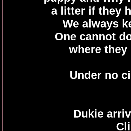
a litter if the
We always ke
One cannot do
where they
Under no ci
Dukie arri
Cl