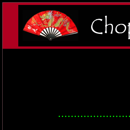
......................