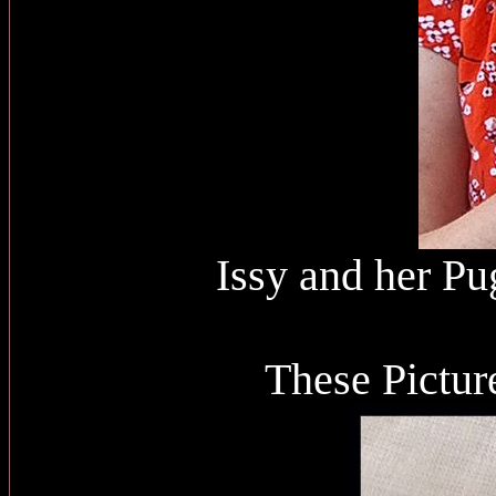
Issy and her Pu
These Pictur