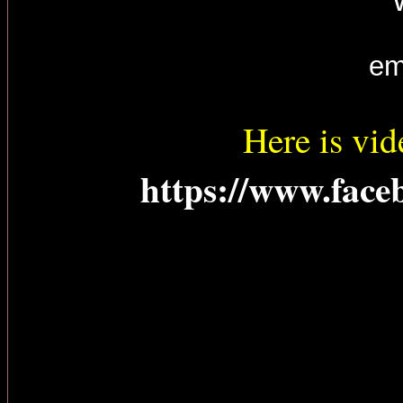
em
Here is vid
https://www.face