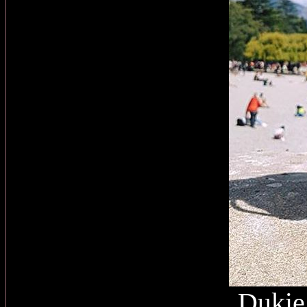
Dukie 