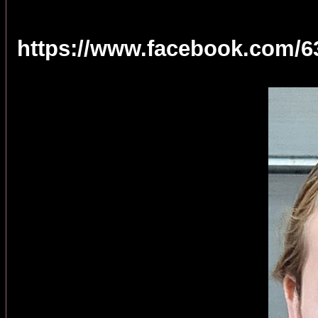
https://www.facebook.com/6