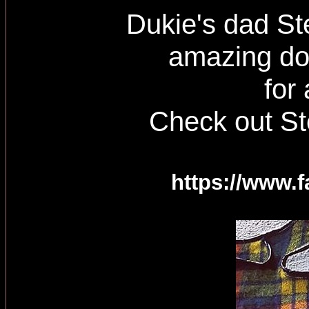
Dukie's dad Ste
amazing do
for
Check out St
https://www