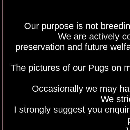
Our purpose is not breedin
We are actively c
preservation and future welf
The pictures of our Pugs on m
Occasionally we may hav
We stri
I strongly suggest you enquir