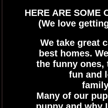
HERE ARE SOME O
(We love gettin
We take great c
best homes. We
the funny ones, 
fun and l
famil
Many of our pu
puppy and why I