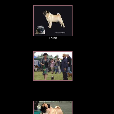
Loren