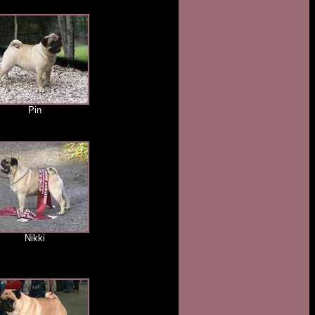
Pin
Nikki