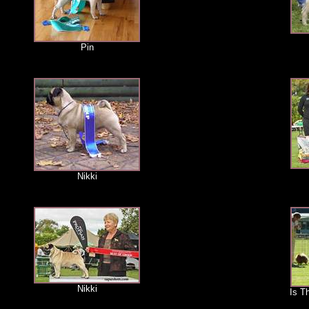
Pin
Nikki
Nikki
Is T