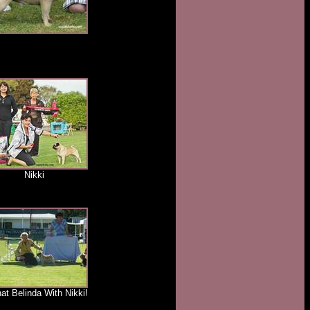
Nikki
hat Belinda With Nikki!