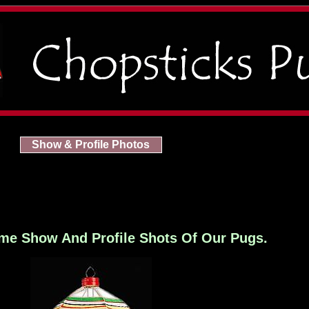
Show & Profile Photos
me Show And Profile Shots Of Our Pugs.