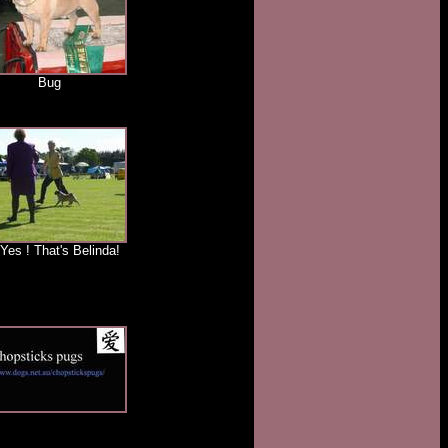
Bug
Yes ! That's Belinda!