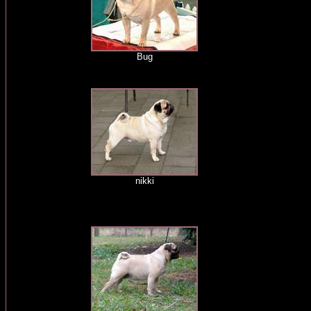
Bug
nikki