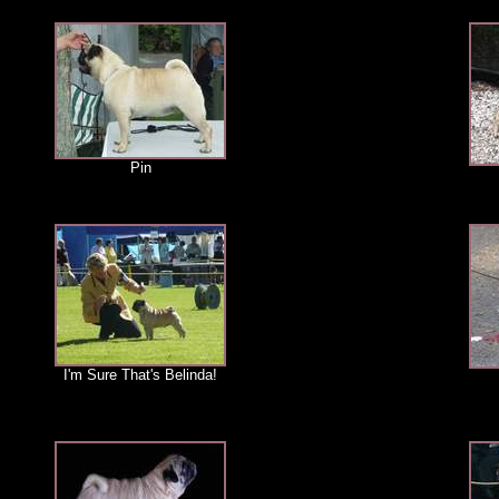
Pin
I'm Sure That's Belinda!