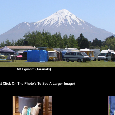
Mt Egmont (Taranaki)
st Click On The Photo's To See A Larger Image)