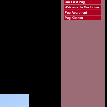
Our First Pug
Welcome To Our Home
Pug Apartment
Pug Kitchen