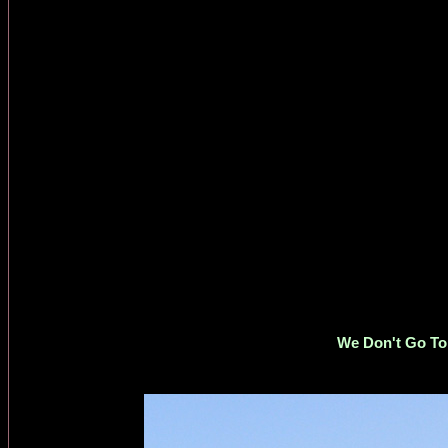
We Don't Go To