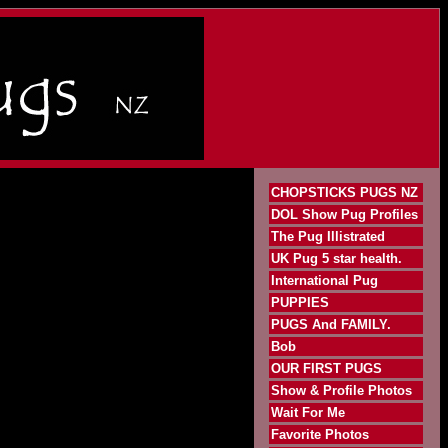
CHOPSTICKS PUGS NZ
DOL Show Pug Profiles
The Pug Illistrated
UK Pug 5 star health.
International Pug
PUPPIES
PUGS And FAMILY.
Bob
OUR FIRST PUGS
Show & Profile Photos
Wait For Me
Favorite Photos