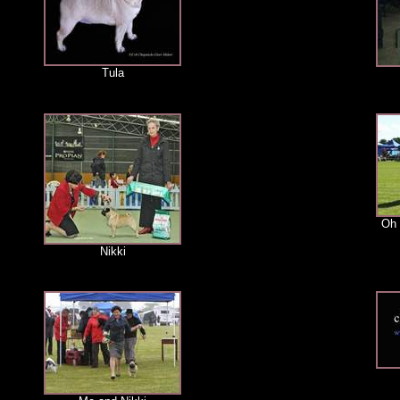
Tula
Oh 
Nikki