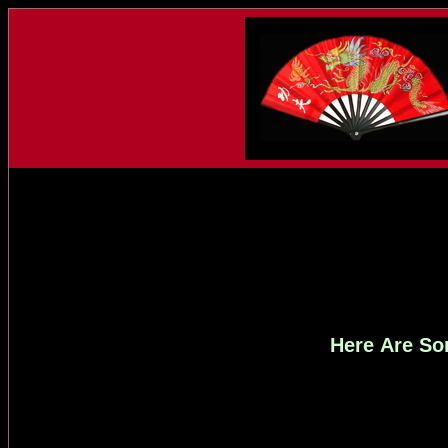
Here Are So