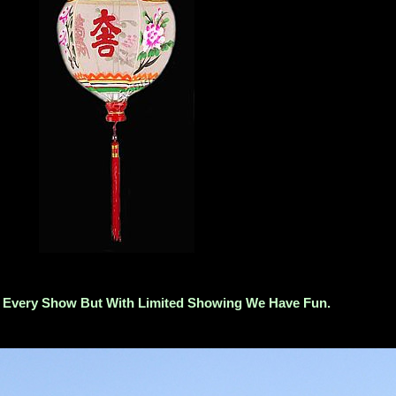
 Every Show But With Limited Showing We Have Fun.