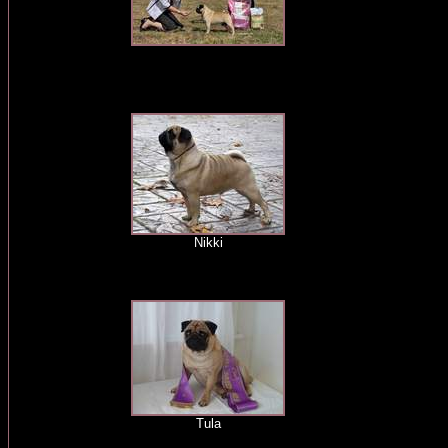
Nikki
Tula