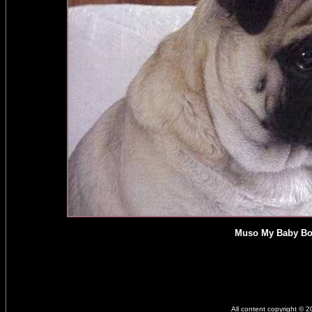
Muso My Baby Bo
All content copyright © 