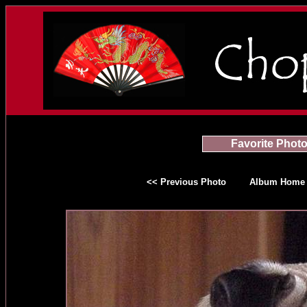
Favorite Phot
<< Previous Photo
Album Home