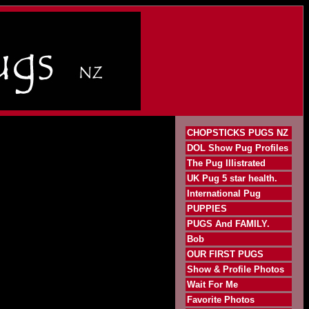
CHOPSTICKS PUGS NZ
DOL Show Pug Profiles
The Pug Illistrated
UK Pug 5 star health.
International Pug
PUPPIES
PUGS And FAMILY.
Bob
OUR FIRST PUGS
Show & Profile Photos
Wait For Me
Favorite Photos