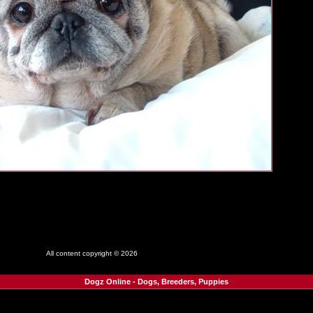
All content copyright © 2026
Dogz Online - Dogs, Breeders, Puppies