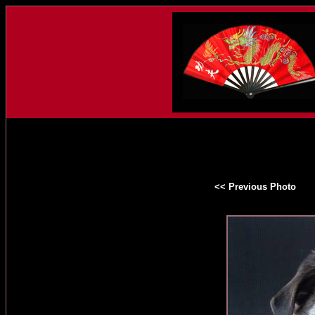
<< Previous Photo