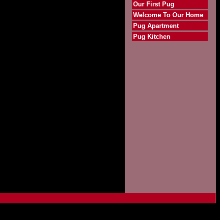
Our First Pug
Welcome To Our Home
Pug Apartment
Pug Kitchen