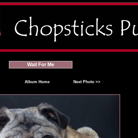
Wait For Me
Album Home
Next Photo >>