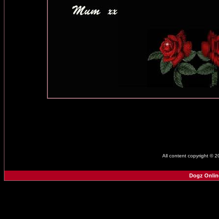
All content copyright © 
Dogz Onlin