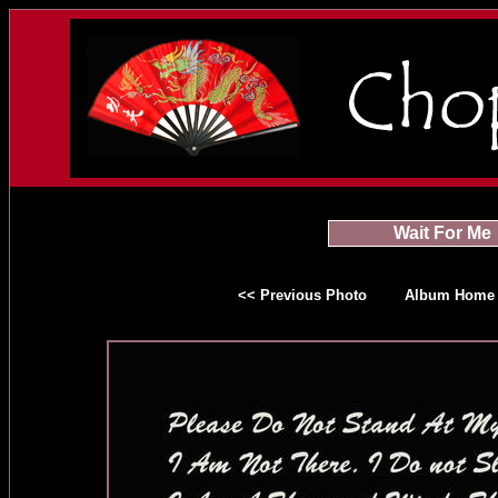
Wait For Me
<< Previous Photo
Album Home